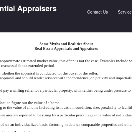
ntial Appraisers
Contact Us
Service
Some Myths and Realities About
Real Estate Appraisals and Appraisers
approximate estimated market value, this often is not the case. Examples include w
 reassessed for an extended period.
hether the appraisal is conducted for the buyer or the seller.
 appraisal and should render services with independence, objectivity and impartiali
pay a willing seller for a particular property, with neither being under pressure to
foot, to figure out the value of a home.
g to the value of a home including its location, condition, size, proximity to facilit
en area are reported to be rising by a particular percentage - the value of individua
d on an individualized basis, factoring in data on comparable properties and other 