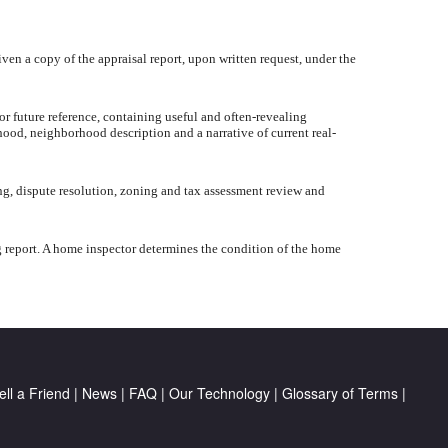
iven a copy of the appraisal report, upon written request, under the
or future reference, containing useful and often-revealing
hood, neighborhood description and a narrative of current real-
ng, dispute resolution, zoning and tax assessment review and
g report. A home inspector determines the condition of the home
ell a Friend
|
News
|
FAQ
|
Our Technology
|
Glossary of Terms
|