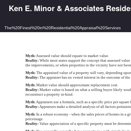
Ken E. Minor & Associates Reside
The%20Finest%20in%20Residential%20Appraisal%20Services
Myth:
Assessed value should equate to market value.
Reality:
While most states support the concept that assessed value 
the improvements, or when properties in the vicinity have not been
Myth:
The appraised value of a property will vary, depending upon w
Reality:
The appraiser has no vested interest in the outcome of the
Myth:
Market value should approximate replacement cost.
Reality:
Market value is based on what a willing buyer likely would 
reconstruct a property in-kind.
Myth:
Appraisers use a formula, such as a specific price per square 
Reality:
Appraisers make a detailed analysis of all factors pertainin
Myth:
In a robust economy - when the sales prices of homes in a giv
percentage.
Reality:
Value appreciation of a specific property must be determine