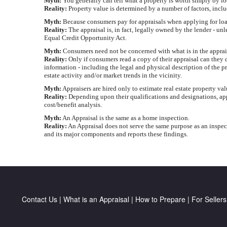
Myth:
You generally can tell what a property is worth simply by lo
Reality:
Property value is determined by a number of factors, incl
Myth:
Because consumers pay for appraisals when applying for loans
Reality:
The appraisal is, in fact, legally owned by the lender - un
Equal Credit Opportunity Act.
Myth:
Consumers need not be concerned with what is in the appraisal
Reality:
Only if consumers read a copy of their appraisal can they d
information - including the legal and physical description of the p
estate activity and/or market trends in the vicinity.
Myth:
Appraisers are hired only to estimate real estate property va
Reality:
Depending upon their qualifications and designations, appr
cost/benefit analysis.
Myth:
An Appraisal is the same as a home inspection.
Reality:
An Appraisal does not serve the same purpose as an inspect
and its major components and reports these findings.
Contact Us
|
What is an Appraisal
|
How to Prepare
|
For Sellers