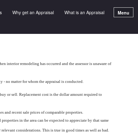
s
Why get an Appraisal
What is an Appraisal
Menu
hen interior remodeling has occurred and the assessor is unaware of
ty - no matter for whom the appraisal is conducted.
 buy or sell. Replacement cost is the dollar amount required to
ies and recent sale prices of comparable properties.
l properties in the area can be expected to appreciate by that same
relevant considerations. This is true in good times as well as bad.