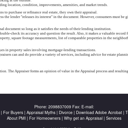
oking at the outside.
uding location, condition, improvements, amenities, and market trends.
 to purchase or refinance real estate, they own their appraisal.
less the lender "releases its interest" in the document. However, consumers must be g
 document so long as it satisfies the needs of their lending institution.
ouble-check its accuracy and question the result. Also, it makes a valuable record f
roperty, square footage measurements, list of comparable properties in the neighbor
lues in property sales involving mortgage-lending transactions.
aisers can and do provide a variety of services, including advice for estate planni
ion. The Appraiser forms an opinion of value in the Appraisal process and resultin
Phone:
2098837009
Fax:
E-mail:
|
For Buyers
|
Appraisal Myths
|
Divorce
|
Download Adobe Acrobat
|
T
About PMI
|
For Homeowners
|
Why get an Appraisal
|
Services